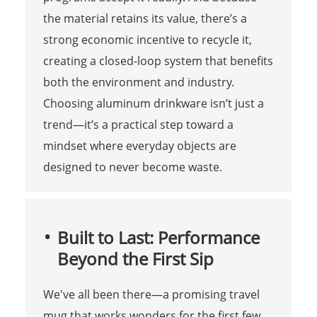
the material retains its value, there’s a
strong economic incentive to recycle it,
creating a closed-loop system that benefits
both the environment and industry.
Choosing aluminum drinkware isn’t just a
trend—it’s a practical step toward a
mindset where everyday objects are
designed to never become waste.
Built to Last: Performance
Beyond the First Sip
We've all been there—a promising travel
mug that works wonders for the first few