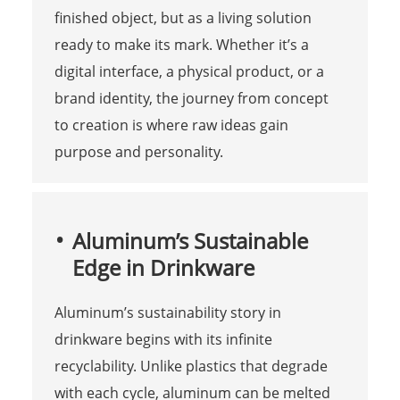
finished object, but as a living solution
ready to make its mark. Whether it’s a
digital interface, a physical product, or a
brand identity, the journey from concept
to creation is where raw ideas gain
purpose and personality.
Aluminum’s Sustainable
Edge in Drinkware
Aluminum’s sustainability story in
drinkware begins with its infinite
recyclability. Unlike plastics that degrade
with each cycle, aluminum can be melted