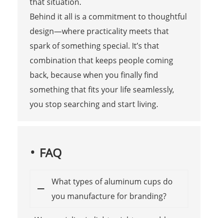
that situation.
Behind it all is a commitment to thoughtful
design—where practicality meets that
spark of something special. It’s that
combination that keeps people coming
back, because when you finally find
something that fits your life seamlessly,
you stop searching and start living.
FAQ
What types of aluminum cups do
you manufacture for branding?