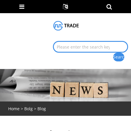
Home
>
Bolg
>
Blog