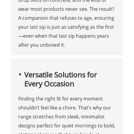
drop tests on concrete, and the kind of
wear most products never see. The result?
A companion that refuses to age, ensuring
your last sip is just as satisfying as the first
—even when that last sip happens years
after you unboxed it.
Versatile Solutions for
Every Occasion
Finding the right fit for every moment
shouldn’t feel like a chore. That’s why our
range stretches from sleek, minimalist
designs perfect for quiet mornings to bold,