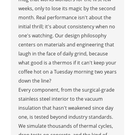
weeks, only to lose its magic by the second
month. Real performance isn't about the
initial thrill; it's about consistency when no
one's watching. Our design philosophy
centers on materials and engineering that
laugh in the face of daily grind, because
what good is a thermos if it can't keep your
coffee hot on a Tuesday morning two years
down the line?
Every component, from the surgical-grade
stainless steel interior to the vacuum
insulation that hasn't weakened since day
one, is tested beyond industry standards.
We simulate thousands of thermal cycles,