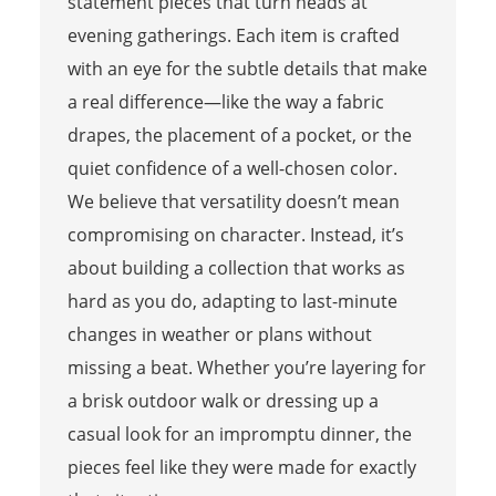
statement pieces that turn heads at
evening gatherings. Each item is crafted
with an eye for the subtle details that make
a real difference—like the way a fabric
drapes, the placement of a pocket, or the
quiet confidence of a well-chosen color.
We believe that versatility doesn’t mean
compromising on character. Instead, it’s
about building a collection that works as
hard as you do, adapting to last-minute
changes in weather or plans without
missing a beat. Whether you’re layering for
a brisk outdoor walk or dressing up a
casual look for an impromptu dinner, the
pieces feel like they were made for exactly