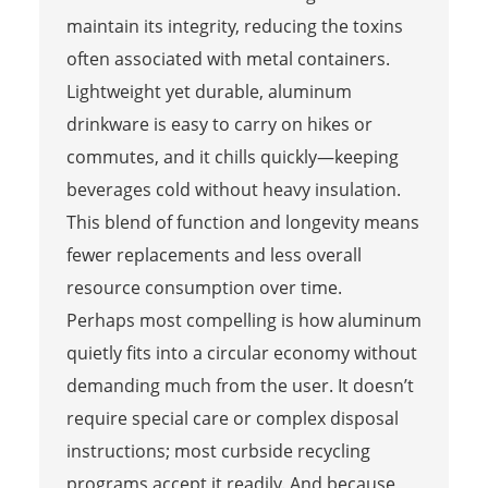
maintain its integrity, reducing the toxins
often associated with metal containers.
Lightweight yet durable, aluminum
drinkware is easy to carry on hikes or
commutes, and it chills quickly—keeping
beverages cold without heavy insulation.
This blend of function and longevity means
fewer replacements and less overall
resource consumption over time.
Perhaps most compelling is how aluminum
quietly fits into a circular economy without
demanding much from the user. It doesn’t
require special care or complex disposal
instructions; most curbside recycling
programs accept it readily. And because