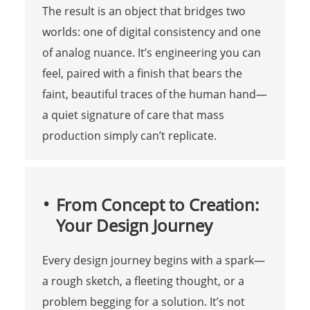
The result is an object that bridges two
worlds: one of digital consistency and one
of analog nuance. It’s engineering you can
feel, paired with a finish that bears the
faint, beautiful traces of the human hand—
a quiet signature of care that mass
production simply can’t replicate.
From Concept to Creation:
Your Design Journey
Every design journey begins with a spark—
a rough sketch, a fleeting thought, or a
problem begging for a solution. It’s not