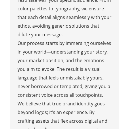
resonate with your specific audience. From
color palettes to typography, we ensure
that each detail aligns seamlessly with your
ethos, avoiding generic solutions that
dilute your message.
Our process starts by immersing ourselves
in your world—understanding your story,
your market position, and the emotions
you aim to evoke. The result is a visual
language that feels unmistakably yours,
never borrowed or templated, giving you a
consistent voice across all touchpoints.
We believe that true brand identity goes
beyond logos; it’s an experience. By
crafting assets that flex across digital and