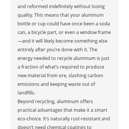
and reformed indefinitely without losing
quality. This means that your aluminum
bottle or cup could have once been a soda
can, a bicycle part, or even a window frame
—and it will likely become something else
entirely after you’re done with it. The
energy needed to recycle aluminum is just
a fraction of what’s required to produce
new material from ore, slashing carbon
emissions and keeping waste out of
landfills.
Beyond recycling, aluminum offers
practical advantages that make it a smart
eco-choice. It’s naturally rust-resistant and
doesn’t need chemical coatings to