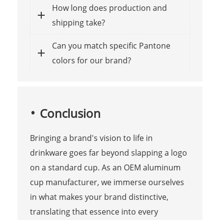
How long does production and
shipping take?
Can you match specific Pantone
colors for our brand?
Conclusion
Bringing a brand's vision to life in
drinkware goes far beyond slapping a logo
on a standard cup. As an OEM aluminum
cup manufacturer, we immerse ourselves
in what makes your brand distinctive,
translating that essence into every