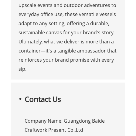
upscale events and outdoor adventures to
everyday office use, these versatile vessels
adapt to any setting, offering a durable,
sustainable canvas for your brand's story.
Ultimately, what we deliver is more than a
container—it's a tangible ambassador that
reinforces your brand promise with every
sip.
Contact Us
Company Name: Guangdong Baide
Craftwork Present Co.,Ltd