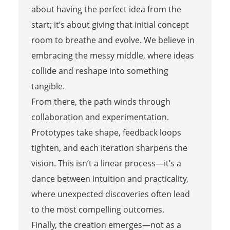
about having the perfect idea from the
start; it’s about giving that initial concept
room to breathe and evolve. We believe in
embracing the messy middle, where ideas
collide and reshape into something
tangible.
From there, the path winds through
collaboration and experimentation.
Prototypes take shape, feedback loops
tighten, and each iteration sharpens the
vision. This isn’t a linear process—it’s a
dance between intuition and practicality,
where unexpected discoveries often lead
to the most compelling outcomes.
Finally, the creation emerges—not as a