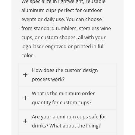
We specialize in lightweight, reusable
aluminum cups perfect for outdoor
events or daily use. You can choose
from standard tumblers, stemless wine
cups, or custom shapes, all with your
logo laser-engraved or printed in full
color.
How does the custom design
process work?
What is the minimum order
quantity for custom cups?
Are your aluminum cups safe for
drinks? What about the lining?