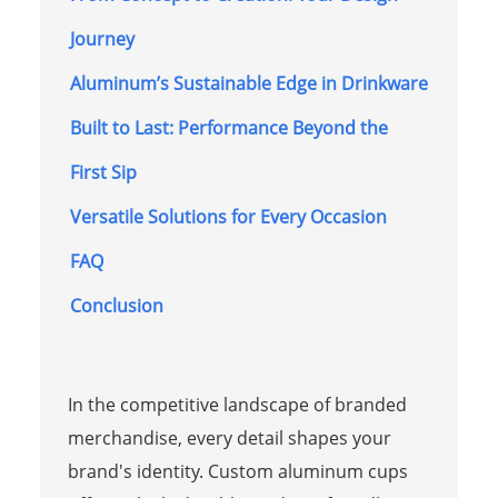
Journey
Aluminum’s Sustainable Edge in Drinkware
Built to Last: Performance Beyond the
First Sip
Versatile Solutions for Every Occasion
FAQ
Conclusion
In the competitive landscape of branded
merchandise, every detail shapes your
brand's identity. Custom aluminum cups