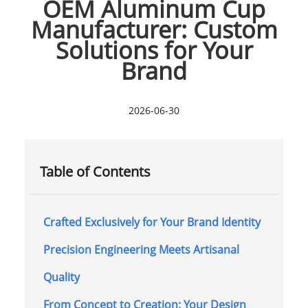
OEM Aluminum Cup
Manufacturer: Custom
Solutions for Your
Brand
2026-06-30
Table of Contents
Crafted Exclusively for Your Brand Identity
Precision Engineering Meets Artisanal
Quality
From Concept to Creation: Your Design