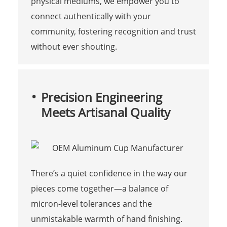
physical mediums, we empower you to
connect authentically with your
community, fostering recognition and trust
without ever shouting.
Precision Engineering
Meets Artisanal Quality
There’s a quiet confidence in the way our
pieces come together—a balance of
micron-level tolerances and the
unmistakable warmth of hand finishing.