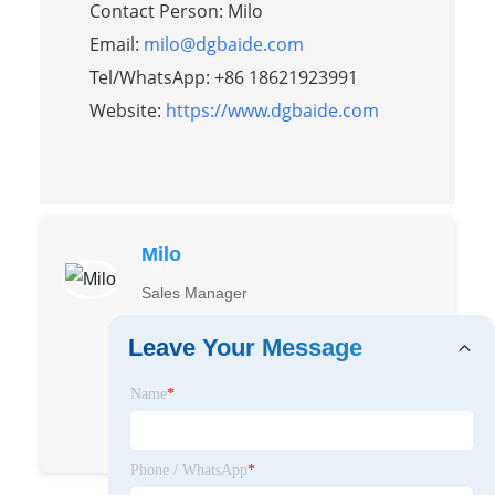
Contact Person: Milo
Email:
milo@dgbaide.com
Tel/WhatsApp: +86 18621923991
Website:
https://www.dgbaide.com
Milo
Sales Manager
Working in Baide Craftworks since 2016,
Leave Your Message
have quite rich experience to the
processes and market.
Name
*
Milo Li
Milo
Phone / WhatsApp
*