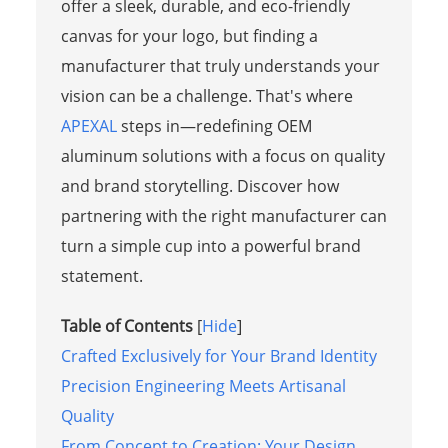
offer a sleek, durable, and eco-friendly
canvas for your logo, but finding a
manufacturer that truly understands your
vision can be a challenge. That's where
APEXAL
steps in—redefining OEM
aluminum solutions with a focus on quality
and brand storytelling. Discover how
partnering with the right manufacturer can
turn a simple cup into a powerful brand
statement.
Table of Contents
[
Hide
]
Crafted Exclusively for Your Brand Identity
Precision Engineering Meets Artisanal
Quality
From Concept to Creation: Your Design