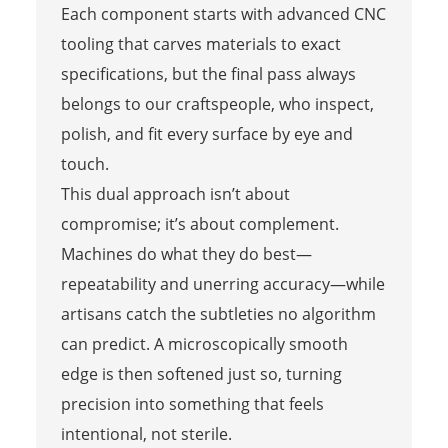
Each component starts with advanced CNC
tooling that carves materials to exact
specifications, but the final pass always
belongs to our craftspeople, who inspect,
polish, and fit every surface by eye and
touch.
This dual approach isn’t about
compromise; it’s about complement.
Machines do what they do best—
repeatability and unerring accuracy—while
artisans catch the subtleties no algorithm
can predict. A microscopically smooth
edge is then softened just so, turning
precision into something that feels
intentional, not sterile.