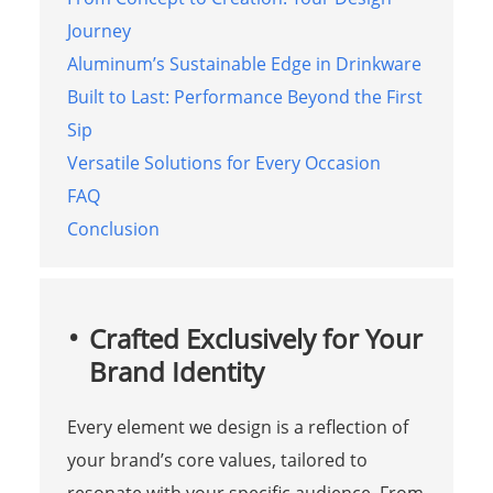
Journey
Aluminum’s Sustainable Edge in Drinkware
Built to Last: Performance Beyond the First
Sip
Versatile Solutions for Every Occasion
FAQ
Conclusion
Crafted Exclusively for Your
Brand Identity
Every element we design is a reflection of
your brand’s core values, tailored to