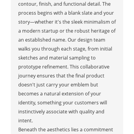
contour, finish, and functional detail. The
process begins with a blank slate and your
story—whether it's the sleek minimalism of
a modern startup or the robust heritage of
an established name. Our design team
walks you through each stage, from initial
sketches and material sampling to
prototype refinement. This collaborative
journey ensures that the final product
doesn't just carry your emblem but
becomes a natural extension of your
identity, something your customers will
instinctively associate with quality and
intent.
Beneath the aesthetics lies a commitment