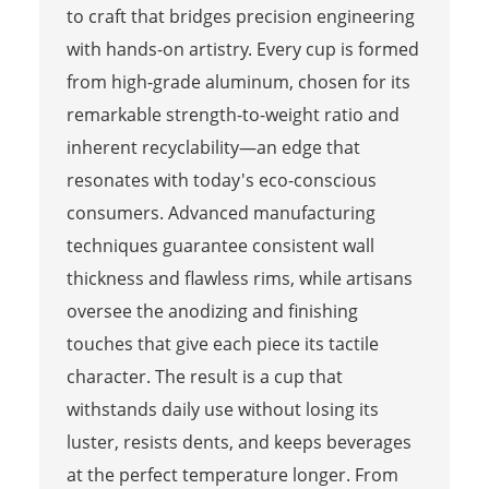
to craft that bridges precision engineering
with hands-on artistry. Every cup is formed
from high-grade aluminum, chosen for its
remarkable strength-to-weight ratio and
inherent recyclability—an edge that
resonates with today's eco-conscious
consumers. Advanced manufacturing
techniques guarantee consistent wall
thickness and flawless rims, while artisans
oversee the anodizing and finishing
touches that give each piece its tactile
character. The result is a cup that
withstands daily use without losing its
luster, resists dents, and keeps beverages
at the perfect temperature longer. From