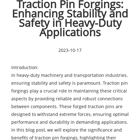
Traction Pin Forgings:
Enhancing Stability and
Safety in Heavy-Duty
Applications
2023-10-17
Introduction:
In heavy-duty machinery and transportation industries,
ensuring stability and safety is paramount. Traction pin
forgings play a crucial role in maintaining these critical
aspects by providing reliable and robust connections
between components. These forged traction pins are
designed to withstand extreme forces, ensuring optimal
performance and durability in demanding applications.
In this blog post, we will explore the significance and
benefits of traction pin forgings, highlighting their