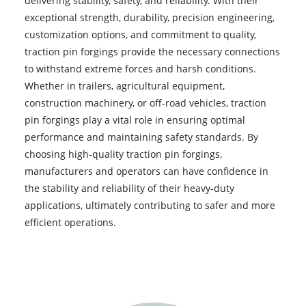
delivering stability, safety, and reliability. With their
exceptional strength, durability, precision engineering,
customization options, and commitment to quality,
traction pin forgings provide the necessary connections
to withstand extreme forces and harsh conditions.
Whether in trailers, agricultural equipment,
construction machinery, or off-road vehicles, traction
pin forgings play a vital role in ensuring optimal
performance and maintaining safety standards. By
choosing high-quality traction pin forgings,
manufacturers and operators can have confidence in
the stability and reliability of their heavy-duty
applications, ultimately contributing to safer and more
efficient operations.