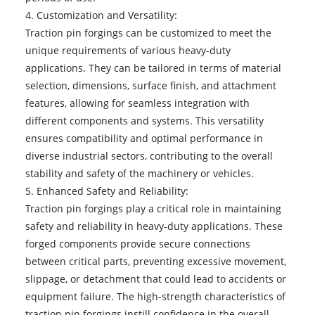
4. Customization and Versatility:
Traction pin forgings can be customized to meet the
unique requirements of various heavy-duty
applications. They can be tailored in terms of material
selection, dimensions, surface finish, and attachment
features, allowing for seamless integration with
different components and systems. This versatility
ensures compatibility and optimal performance in
diverse industrial sectors, contributing to the overall
stability and safety of the machinery or vehicles.
5. Enhanced Safety and Reliability:
Traction pin forgings play a critical role in maintaining
safety and reliability in heavy-duty applications. These
forged components provide secure connections
between critical parts, preventing excessive movement,
slippage, or detachment that could lead to accidents or
equipment failure. The high-strength characteristics of
traction pin forgings instill confidence in the overall