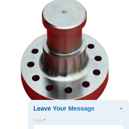
Leave Your Message
Name
*