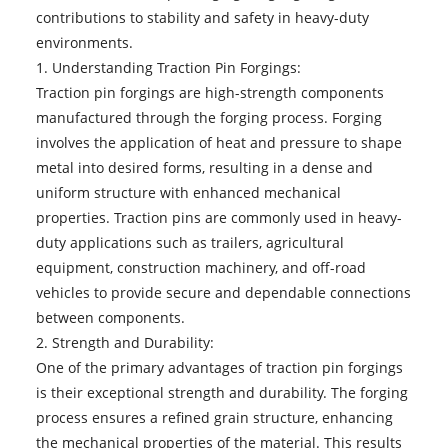
contributions to stability and safety in heavy-duty
environments.
1. Understanding Traction Pin Forgings:
Traction pin forgings
are high-strength components
manufactured through the forging process. Forging
involves the application of heat and pressure to shape
metal into desired forms, resulting in a dense and
uniform structure with enhanced mechanical
properties. Traction pins are commonly used in heavy-
duty applications such as trailers, agricultural
equipment, construction machinery, and off-road
vehicles to provide secure and dependable connections
between components.
2. Strength and Durability:
One of the primary advantages of traction pin forgings
is their exceptional strength and durability. The forging
process ensures a refined grain structure, enhancing
the mechanical properties of the material. This results