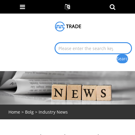
Home
>
Bolg
>
Industry News