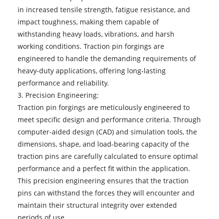
in increased tensile strength, fatigue resistance, and
impact toughness, making them capable of
withstanding heavy loads, vibrations, and harsh
working conditions. Traction pin forgings are
engineered to handle the demanding requirements of
heavy-duty applications, offering long-lasting
performance and reliability.
3. Precision Engineering:
Traction pin forgings are meticulously engineered to
meet specific design and performance criteria. Through
computer-aided design (CAD) and simulation tools, the
dimensions, shape, and load-bearing capacity of the
traction pins are carefully calculated to ensure optimal
performance and a perfect fit within the application.
This precision engineering ensures that the traction
pins can withstand the forces they will encounter and
maintain their structural integrity over extended
periods of use.