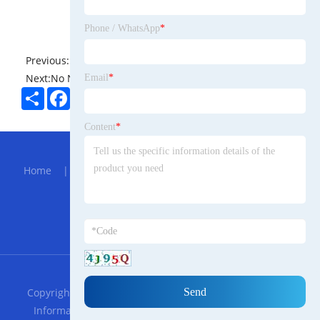
Phone / WhatsApp
*
Previous:
No News
Next:
No News
Email
*
Share
Facebook
Twitter
Pinterest
LinkedIn
Content
*
Hot Menu
Home
|
About Us
|
Products
|
Bolg
|
Send
Inquiry
|
Contact Us
Partner Company
Sheet Material Laminator Machine
RSS
XML
Privacy Policy
Copyright © 2023 Guangdong Connors Trade Romanian
Information Technology Co., LTD. All Rights Reserved.