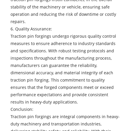
stability of the machinery or vehicle, ensuring safe
operation and reducing the risk of downtime or costly
repairs.
6. Quality Assurance:
Traction pin forgings undergo rigorous quality control
measures to ensure adherence to industry standards
and specifications. With robust testing protocols and
inspections throughout the manufacturing process,
manufacturers can guarantee the reliability,
dimensional accuracy, and material integrity of each
traction pin forging. This commitment to quality
ensures that the forged components meet or exceed
performance expectations and provide consistent
results in heavy-duty applications.
Conclusion:
Traction pin forgings
are integral components in heavy-
duty machinery and transportation industries,