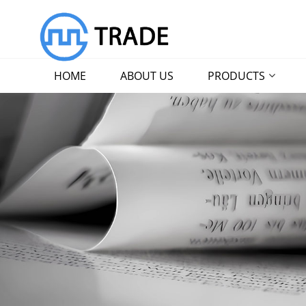
HOME
ABOUT US
PRODUCTS