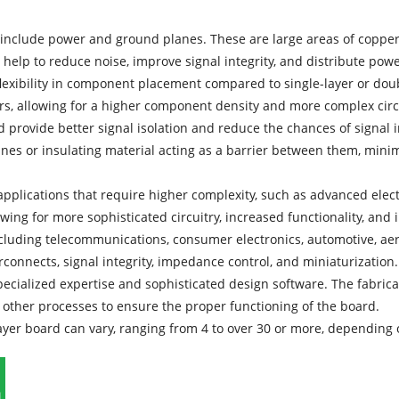
nclude power and ground planes. These are large areas of copper
help to reduce noise, improve signal integrity, and distribute pow
lexibility in component placement compared to single-layer or dou
rs, allowing for a higher component density and more complex circ
rd provide better signal isolation and reduce the chances of signal i
anes or insulating material acting as a barrier between them, mini
applications that require higher complexity, such as advanced elec
llowing for more sophisticated circuitry, increased functionality, a
including telecommunications, consumer electronics, automotive, ae
rconnects, signal integrity, impedance control, and miniaturization.
ecialized expertise and sophisticated design software. The fabricat
nd other processes to ensure the proper functioning of the board.
ilayer board can vary, ranging from 4 to over 30 or more, depending