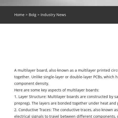
Home
>
Bolg
>
Industry News
A multilayer board, also known as a multilayer printed circu
together. Unlike single-layer or double-layer PCBs, which
component density.
Here are some key aspects of multilayer boards:
1. Layer Structure: Multilayer boards are constructed by sa
prepreg). The layers are bonded together under heat and p
2. Conductive Traces: The conductive traces, also known as
electrical signals to travel between different components,