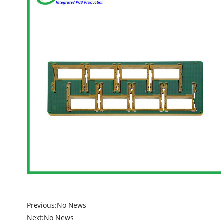
Previous:
No News
Next:
No News