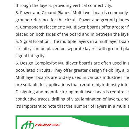
through the layers, providing vertical connectivity.
3. Power and Ground Planes:
Multilayer boards
commonly i
ground reference for the circuit. Power and ground planes 
4. Component Placement: Multilayer boards offer greater f
placed on both sides of the board and in between the laye
5. Signal Isolation: The multiple layers in a multilayer boa
circuitry can be placed on separate layers, with ground pl
signal integrity.
6. Design Complexity: Multilayer boards are often used in 
populated circuits. They offer greater design flexibility, a
Multilayer boards are widely used in various industries, 
are suitable for applications that require high-density inte
Designing and manufacturing
multilayer boards
require sp
conductive traces, drilling of vias, lamination of layers, a
It's important to note that the number of layers in a mult