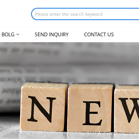
BOLG
SEND INQUIRY
CONTACT US