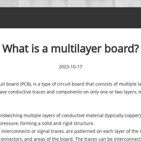
What is a multilayer board?
2023-10-17
it board (PCB), is a type of circuit board that consists of multiple 
 have conductive traces and components on only one or two layers, 
ndwiching multiple layers of conductive material (typically copper)
ressure, forming a solid and rigid structure.
 interconnects or signal traces, are patterned on each layer of the
 connectors, and areas of the board. The traces can be interconnec