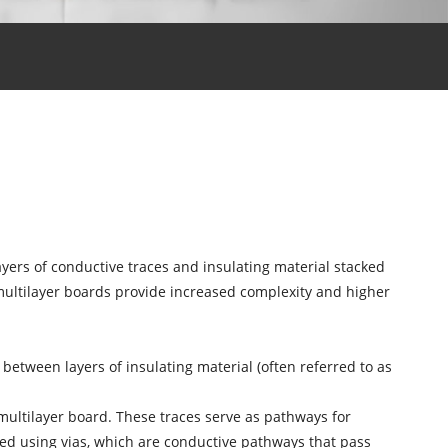
layers of conductive traces and insulating material stacked
multilayer boards provide increased complexity and higher
 between layers of insulating material (often referred to as
 multilayer board. These traces serve as pathways for
ted using vias, which are conductive pathways that pass