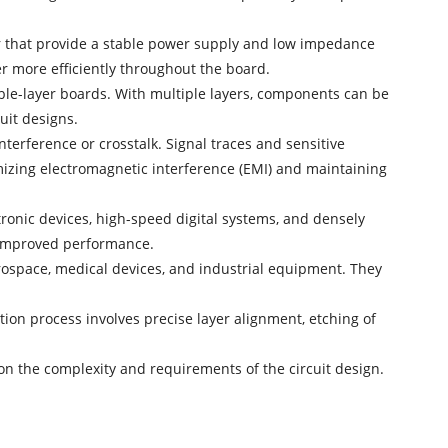
 that provide a stable power supply and low impedance
er more efficiently throughout the board.
ble-layer boards. With multiple layers, components can be
uit designs.
nterference or crosstalk. Signal traces and sensitive
mizing electromagnetic interference (EMI) and maintaining
tronic devices, high-speed digital systems, and densely
nd improved performance.
rospace, medical devices, and industrial equipment. They
ion process involves precise layer alignment, etching of
 on the complexity and requirements of the circuit design.