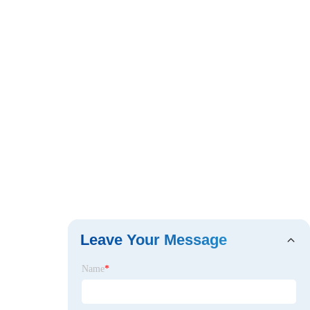
Leave Your Message
Name
*