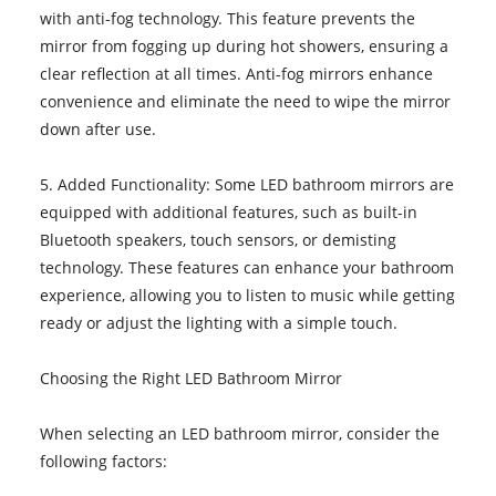
with anti-fog technology. This feature prevents the
mirror from fogging up during hot showers, ensuring a
clear reflection at all times. Anti-fog mirrors enhance
convenience and eliminate the need to wipe the mirror
down after use.
5. Added Functionality: Some LED bathroom mirrors are
equipped with additional features, such as built-in
Bluetooth speakers, touch sensors, or demisting
technology. These features can enhance your bathroom
experience, allowing you to listen to music while getting
ready or adjust the lighting with a simple touch.
Choosing the Right LED Bathroom Mirror
When selecting an LED bathroom mirror, consider the
following factors: