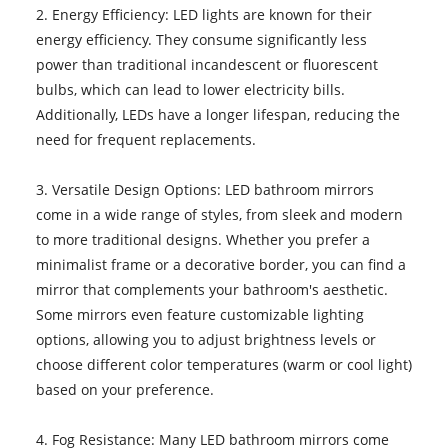
2. Energy Efficiency: LED lights are known for their
energy efficiency. They consume significantly less
power than traditional incandescent or fluorescent
bulbs, which can lead to lower electricity bills.
Additionally, LEDs have a longer lifespan, reducing the
need for frequent replacements.
3. Versatile Design Options: LED bathroom mirrors
come in a wide range of styles, from sleek and modern
to more traditional designs. Whether you prefer a
minimalist frame or a decorative border, you can find a
mirror that complements your bathroom's aesthetic.
Some mirrors even feature customizable lighting
options, allowing you to adjust brightness levels or
choose different color temperatures (warm or cool light)
based on your preference.
4. Fog Resistance: Many LED bathroom mirrors come