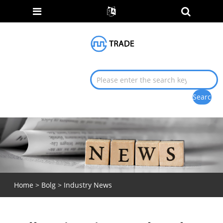
Home
>
Bolg
>
Industry News