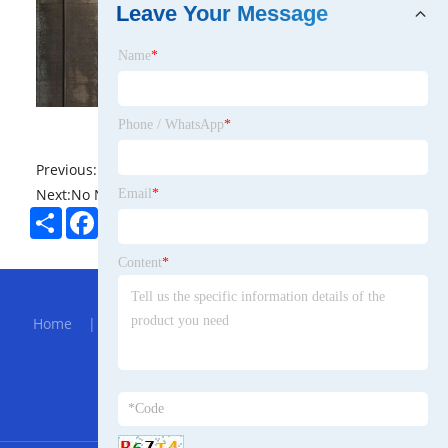
Leave Your Message
Name
*
Phone / WhatsApp
*
Previous:
No News
Next:
No News
Email
*
Share
Facebook
Twitter
Pinterest
LinkedIn
Content
*
Hot Menu
Home
|
About Us
|
Products
|
Bolg
|
Send
Inquiry
|
Contact Us
Partner Company
Sheet Material Laminator Machine