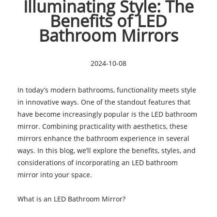
Illuminating Style: The
Benefits of LED
Bathroom Mirrors
2024-10-08
In today’s modern bathrooms, functionality meets style
in innovative ways. One of the standout features that
have become increasingly popular is the LED bathroom
mirror. Combining practicality with aesthetics, these
mirrors enhance the bathroom experience in several
ways. In this blog, we’ll explore the benefits, styles, and
considerations of incorporating an LED bathroom
mirror into your space.
What is an LED Bathroom Mirror?