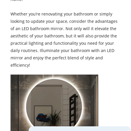
Whether you’re renovating your bathroom or simply
looking to update your space, consider the advantages
of an LED bathroom mirror. Not only will it elevate the
aesthetic of your bathroom, but it will also provide the
practical lighting and functionality you need for your
daily routines. Illuminate your bathroom with an LED
mirror and enjoy the perfect blend of style and
efficiency!