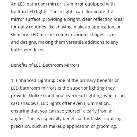
An LED bathroom mirror is a mirror equipped with
built-in LED lights. These lights can illuminate the
mirror surface, providing a bright, clear reflection ideal
for daily routines like shaving, makeup application, or
skincare. LED mirrors come in various shapes, sizes,
and designs, making them versatile additions to any
bathroom decor.
Benefits of
LED Bathroom Mirrors
1. Enhanced Lighting: One of the primary benefits of
LED bathroom mirrors is the superior lighting they
provide. Unlike traditional overhead lighting, which can
cast shadows, LED lights offer even illumination,
ensuring that you can see yourself clearly from all
angles. This is especially beneficial for tasks requiring
precision, such as makeup application or grooming.