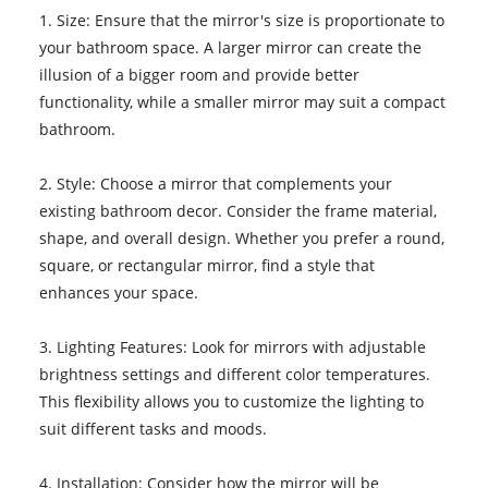
1. Size: Ensure that the mirror's size is proportionate to
your bathroom space. A larger mirror can create the
illusion of a bigger room and provide better
functionality, while a smaller mirror may suit a compact
bathroom.
2. Style: Choose a mirror that complements your
existing bathroom decor. Consider the frame material,
shape, and overall design. Whether you prefer a round,
square, or rectangular mirror, find a style that
enhances your space.
3. Lighting Features: Look for mirrors with adjustable
brightness settings and different color temperatures.
This flexibility allows you to customize the lighting to
suit different tasks and moods.
4. Installation: Consider how the mirror will be