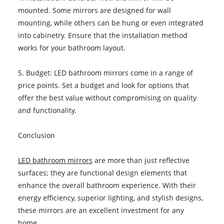
mounted. Some mirrors are designed for wall
mounting, while others can be hung or even integrated
into cabinetry. Ensure that the installation method
works for your bathroom layout.
5. Budget: LED bathroom mirrors come in a range of
price points. Set a budget and look for options that
offer the best value without compromising on quality
and functionality.
Conclusion
LED bathroom mirrors
are more than just reflective
surfaces; they are functional design elements that
enhance the overall bathroom experience. With their
energy efficiency, superior lighting, and stylish designs,
these mirrors are an excellent investment for any
home.