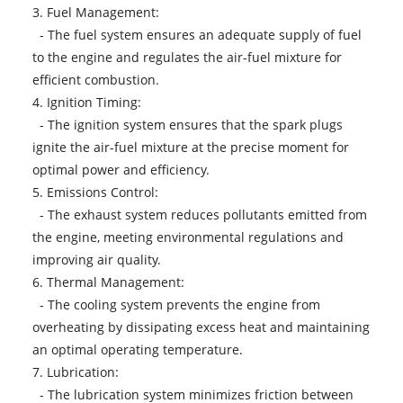
3. Fuel Management:
- The fuel system ensures an adequate supply of fuel
to the engine and regulates the air-fuel mixture for
efficient combustion.
4. Ignition Timing:
- The ignition system ensures that the spark plugs
ignite the air-fuel mixture at the precise moment for
optimal power and efficiency.
5. Emissions Control:
- The exhaust system reduces pollutants emitted from
the engine, meeting environmental regulations and
improving air quality.
6. Thermal Management:
- The cooling system prevents the engine from
overheating by dissipating excess heat and maintaining
an optimal operating temperature.
7. Lubrication:
- The lubrication system minimizes friction between