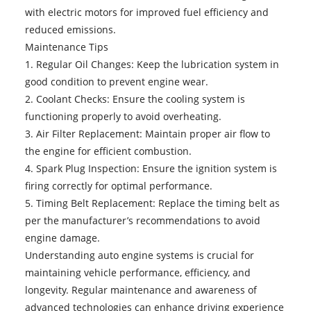
with electric motors for improved fuel efficiency and
reduced emissions.
Maintenance Tips
1. Regular Oil Changes: Keep the lubrication system in
good condition to prevent engine wear.
2. Coolant Checks: Ensure the cooling system is
functioning properly to avoid overheating.
3. Air Filter Replacement: Maintain proper air flow to
the engine for efficient combustion.
4. Spark Plug Inspection: Ensure the ignition system is
firing correctly for optimal performance.
5. Timing Belt Replacement: Replace the timing belt as
per the manufacturer’s recommendations to avoid
engine damage.
Understanding
auto engine systems
is crucial for
maintaining vehicle performance, efficiency, and
longevity. Regular maintenance and awareness of
advanced technologies can enhance driving experience