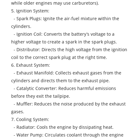
while older engines may use carburetors).
5. Ignition System:
- Spark Plugs: Ignite the air-fuel mixture within the
cylinders.
- Ignition Coil: Converts the battery’s voltage to a
higher voltage to create a spark in the spark plugs.
- Distributor: Directs the high voltage from the ignition
coil to the correct spark plug at the right time.
6. Exhaust System:
- Exhaust Manifold: Collects exhaust gases from the
cylinders and directs them to the exhaust pipe.
- Catalytic Converter: Reduces harmful emissions
before they exit the tailpipe.
- Muffler: Reduces the noise produced by the exhaust
gases.
7. Cooling System:
- Radiator: Cools the engine by dissipating heat.
- Water Pump: Circulates coolant through the engine