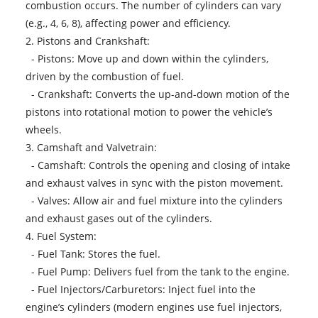
combustion occurs. The number of cylinders can vary
(e.g., 4, 6, 8), affecting power and efficiency.
2. Pistons and Crankshaft:
- Pistons: Move up and down within the cylinders,
driven by the combustion of fuel.
- Crankshaft: Converts the up-and-down motion of the
pistons into rotational motion to power the vehicle’s
wheels.
3. Camshaft and Valvetrain:
- Camshaft: Controls the opening and closing of intake
and exhaust valves in sync with the piston movement.
- Valves: Allow air and fuel mixture into the cylinders
and exhaust gases out of the cylinders.
4. Fuel System:
- Fuel Tank: Stores the fuel.
- Fuel Pump: Delivers fuel from the tank to the engine.
- Fuel Injectors/Carburetors: Inject fuel into the
engine’s cylinders (modern engines use fuel injectors,