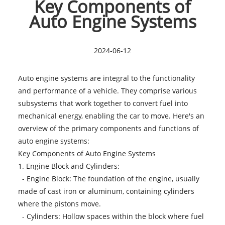
Key Components of
Auto Engine Systems
2024-06-12
Auto engine systems are integral to the functionality
and performance of a vehicle. They comprise various
subsystems that work together to convert fuel into
mechanical energy, enabling the car to move. Here's an
overview of the primary components and functions of
auto engine systems:
Key Components of
Auto Engine Systems
1. Engine Block and Cylinders:
- Engine Block: The foundation of the engine, usually
made of cast iron or aluminum, containing cylinders
where the pistons move.
- Cylinders: Hollow spaces within the block where fuel