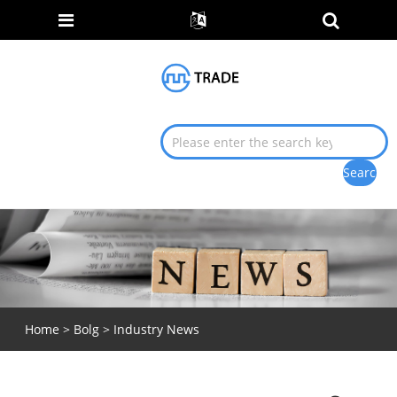
Home
>
Bolg
>
Industry News