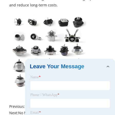
and reduce long-term costs.
Leave Your Message
Name
*
Phone / WhatsApp
*
Previous:
No News
Next:
No News
Email
*