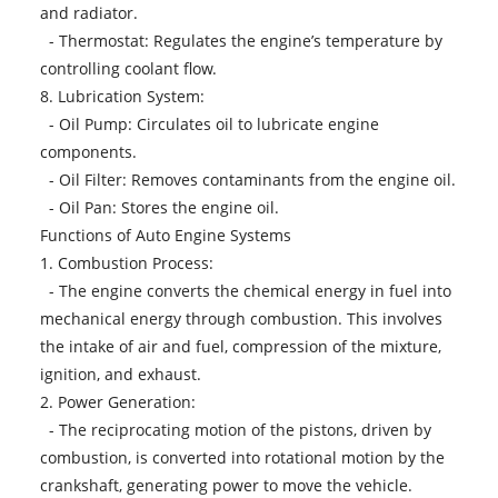
and radiator.
- Thermostat: Regulates the engine’s temperature by
controlling coolant flow.
8. Lubrication System:
- Oil Pump: Circulates oil to lubricate engine
components.
- Oil Filter: Removes contaminants from the engine oil.
- Oil Pan: Stores the engine oil.
Functions of Auto Engine Systems
1. Combustion Process:
- The engine converts the chemical energy in fuel into
mechanical energy through combustion. This involves
the intake of air and fuel, compression of the mixture,
ignition, and exhaust.
2. Power Generation:
- The reciprocating motion of the pistons, driven by
combustion, is converted into rotational motion by the
crankshaft, generating power to move the vehicle.