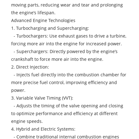
moving parts, reducing wear and tear and prolonging
the engine’s lifespan.
Advanced Engine Technologies
1. Turbocharging and Supercharging:
- Turbochargers: Use exhaust gases to drive a turbine,
forcing more air into the engine for increased power.
- Superchargers: Directly powered by the engine’s
crankshaft to force more air into the engine.
2. Direct Injection:
- Injects fuel directly into the combustion chamber for
more precise fuel control, improving efficiency and
power.
3. Variable Valve Timing (VVT):
- Adjusts the timing of the valve opening and closing
to optimize performance and efficiency at different
engine speeds.
4. Hybrid and Electric Systems:
- Combine traditional internal combustion engines