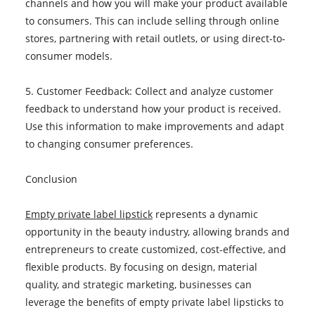
channels and how you will make your product available
to consumers. This can include selling through online
stores, partnering with retail outlets, or using direct-to-
consumer models.
5. Customer Feedback: Collect and analyze customer
feedback to understand how your product is received.
Use this information to make improvements and adapt
to changing consumer preferences.
Conclusion
Empty private label lipstick
represents a dynamic
opportunity in the beauty industry, allowing brands and
entrepreneurs to create customized, cost-effective, and
flexible products. By focusing on design, material
quality, and strategic marketing, businesses can
leverage the benefits of empty private label lipsticks to