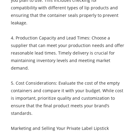
you plan to use. This includes checking for
compatibility with different types of lip products and
ensuring that the container seals properly to prevent
leakage.
4. Production Capacity and Lead Times: Choose a
supplier that can meet your production needs and offer
reasonable lead times. Timely delivery is crucial for
maintaining inventory levels and meeting market
demand.
5. Cost Considerations: Evaluate the cost of the empty
containers and compare it with your budget. While cost
is important, prioritize quality and customization to
ensure that the final product meets your brand’s
standards.
Marketing and Selling Your Private Label Lipstick