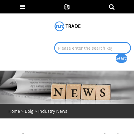
Home
>
Bolg
>
Industry News