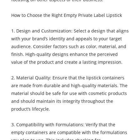
How to Choose the Right Empty Private Label Lipstick
1. Design and Customization: Select a design that aligns
with your brand’s identity and appeals to your target
audience. Consider factors such as color, material, and
finish. High-quality designs enhance the perceived
value of the product and create a lasting impression.
2. Material Quality: Ensure that the lipstick containers
are made from durable and high-quality materials. The
material should be safe for use with cosmetic products
and should maintain its integrity throughout the
product’s lifecycle.
3. Compatibility with Formulations: Verify that the
empty containers are compatible with the formulations