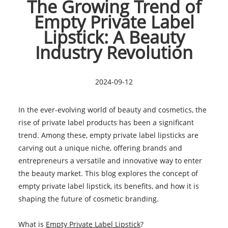
The Growing Trend of
Empty Private Label
Lipstick: A Beauty
Industry Revolution
2024-09-12
In the ever-evolving world of beauty and cosmetics, the
rise of private label products has been a significant
trend. Among these, empty private label lipsticks are
carving out a unique niche, offering brands and
entrepreneurs a versatile and innovative way to enter
the beauty market. This blog explores the concept of
empty private label lipstick, its benefits, and how it is
shaping the future of cosmetic branding.
What is
Empty Private Label Lipstick
?