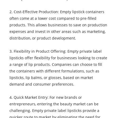
2. Cost-Effective Production: Empty lipstick containers
often come at a lower cost compared to pre-filled
products. This allows businesses to save on production
expenses and invest in other areas such as marketing,
distribution, or product development.
3. Flexibility in Product Offering: Empty private label
lipsticks offer flexibility for businesses looking to create
a range of lip products. Companies can choose to fill
the containers with different formulations, such as
lipsticks, lip balms, or glosses, based on market
demand and consumer preferences.
4. Quick Market Entry: For new brands or
entrepreneurs, entering the beauty market can be
challenging. Empty private label lipsticks provide a
quicker route to market by eliminating the need for