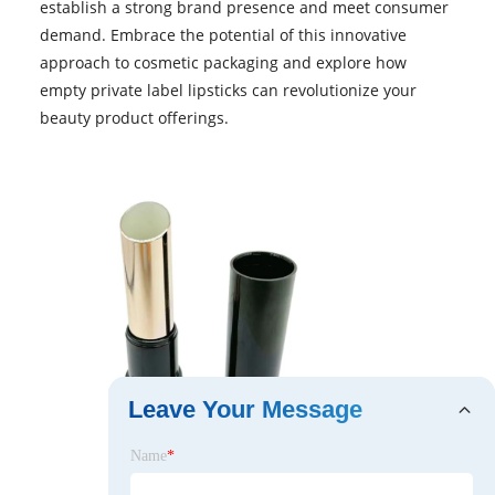
establish a strong brand presence and meet consumer
demand. Embrace the potential of this innovative
approach to cosmetic packaging and explore how
empty private label lipsticks can revolutionize your
beauty product offerings.
Leave Your Message
Name
*