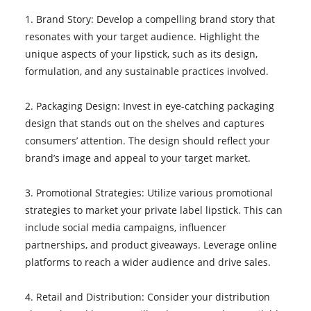
1. Brand Story: Develop a compelling brand story that
resonates with your target audience. Highlight the
unique aspects of your lipstick, such as its design,
formulation, and any sustainable practices involved.
2. Packaging Design: Invest in eye-catching packaging
design that stands out on the shelves and captures
consumers’ attention. The design should reflect your
brand’s image and appeal to your target market.
3. Promotional Strategies: Utilize various promotional
strategies to market your private label lipstick. This can
include social media campaigns, influencer
partnerships, and product giveaways. Leverage online
platforms to reach a wider audience and drive sales.
4. Retail and Distribution: Consider your distribution