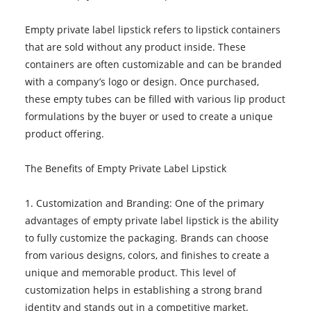
Empty private label lipstick refers to lipstick containers
that are sold without any product inside. These
containers are often customizable and can be branded
with a company’s logo or design. Once purchased,
these empty tubes can be filled with various lip product
formulations by the buyer or used to create a unique
product offering.
The Benefits of Empty Private Label Lipstick
1. Customization and Branding: One of the primary
advantages of empty private label lipstick is the ability
to fully customize the packaging. Brands can choose
from various designs, colors, and finishes to create a
unique and memorable product. This level of
customization helps in establishing a strong brand
identity and stands out in a competitive market.