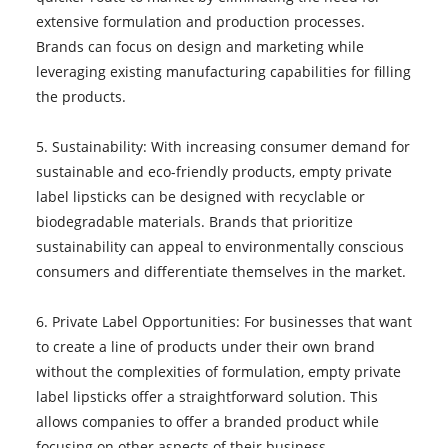
extensive formulation and production processes.
Brands can focus on design and marketing while
leveraging existing manufacturing capabilities for filling
the products.
5. Sustainability: With increasing consumer demand for
sustainable and eco-friendly products, empty private
label lipsticks can be designed with recyclable or
biodegradable materials. Brands that prioritize
sustainability can appeal to environmentally conscious
consumers and differentiate themselves in the market.
6. Private Label Opportunities: For businesses that want
to create a line of products under their own brand
without the complexities of formulation, empty private
label lipsticks offer a straightforward solution. This
allows companies to offer a branded product while
focusing on other aspects of their business.