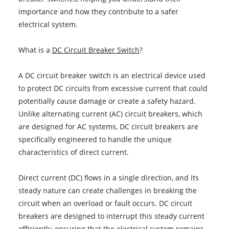
importance and how they contribute to a safer
electrical system.
What is a
DC Circuit Breaker Switch
?
A DC circuit breaker switch is an electrical device used
to protect DC circuits from excessive current that could
potentially cause damage or create a safety hazard.
Unlike alternating current (AC) circuit breakers, which
are designed for AC systems, DC circuit breakers are
specifically engineered to handle the unique
characteristics of direct current.
Direct current (DC) flows in a single direction, and its
steady nature can create challenges in breaking the
circuit when an overload or fault occurs. DC circuit
breakers are designed to interrupt this steady current
efficiently, ensuring that the electrical system remains