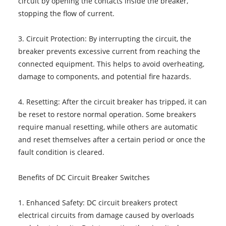
circuit by opening the contacts inside the breaker,
stopping the flow of current.
3. Circuit Protection: By interrupting the circuit, the
breaker prevents excessive current from reaching the
connected equipment. This helps to avoid overheating,
damage to components, and potential fire hazards.
4. Resetting: After the circuit breaker has tripped, it can
be reset to restore normal operation. Some breakers
require manual resetting, while others are automatic
and reset themselves after a certain period or once the
fault condition is cleared.
Benefits of DC Circuit Breaker Switches
1. Enhanced Safety: DC circuit breakers protect
electrical circuits from damage caused by overloads