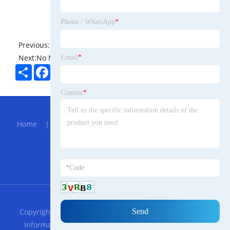
Phone / WhatsApp
*
Previous:
No News
Next:
No News
Email
*
Share
Facebook
Twitter
Pinterest
LinkedIn
Content
*
Hot Menu
Home
|
About Us
|
Products
|
Bolg
|
Send
Inquiry
|
Contact Us
Partner Company
Sheet Material Laminator Machine
RSS
XML
Privacy Policy
Copyright © 2023 Guangdong Connors Trade Romanian
Information Technology Co., LTD. All Rights Reserved.