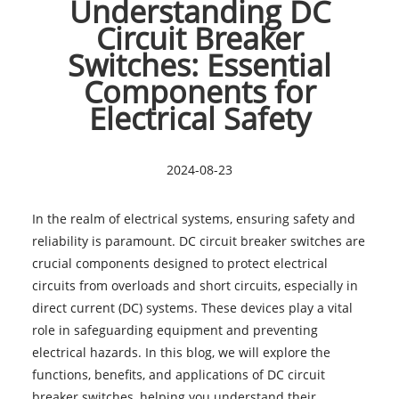
Understanding DC
Circuit Breaker
Switches: Essential
Components for
Electrical Safety
2024-08-23
In the realm of electrical systems, ensuring safety and
reliability is paramount. DC circuit breaker switches are
crucial components designed to protect electrical
circuits from overloads and short circuits, especially in
direct current (DC) systems. These devices play a vital
role in safeguarding equipment and preventing
electrical hazards. In this blog, we will explore the
functions, benefits, and applications of DC circuit
breaker switches, helping you understand their