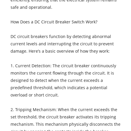
safe and operational.
How Does a DC Circuit Breaker Switch Work?
DC circuit breakers function by detecting abnormal
current levels and interrupting the circuit to prevent
damage. Here’s a basic overview of how they work:
1. Current Detection: The circuit breaker continuously
monitors the current flowing through the circuit. It is
designed to detect when the current exceeds a
predefined threshold, which indicates a potential
overload or short circuit.
2. Tripping Mechanism: When the current exceeds the
set threshold, the circuit breaker activates its tripping
mechanism. This mechanism physically disconnects the