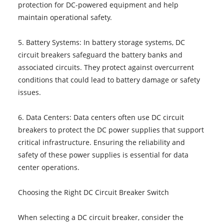
protection for DC-powered equipment and help
maintain operational safety.
5. Battery Systems: In battery storage systems, DC
circuit breakers safeguard the battery banks and
associated circuits. They protect against overcurrent
conditions that could lead to battery damage or safety
issues.
6. Data Centers: Data centers often use DC circuit
breakers to protect the DC power supplies that support
critical infrastructure. Ensuring the reliability and
safety of these power supplies is essential for data
center operations.
Choosing the Right DC Circuit Breaker Switch
When selecting a DC circuit breaker, consider the