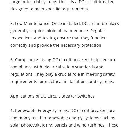
large industrial systems, there is a DC circuit breaker
designed to meet specific requirements.
5. Low Maintenance: Once installed, DC circuit breakers
generally require minimal maintenance. Regular
inspections and testing ensure that they function
correctly and provide the necessary protection.
6. Compliance: Using DC circuit breakers helps ensure
compliance with electrical safety standards and
regulations. They play a crucial role in meeting safety
requirements for electrical installations and systems.
Applications of DC Circuit Breaker Switches
1. Renewable Energy Systems: DC circuit breakers are
commonly used in renewable energy systems such as
solar photovoltaic (PV) panels and wind turbines. These