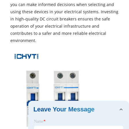
you can make informed decisions when selecting and
using these devices in your electrical systems. Investing
in high-quality DC circuit breakers ensures the safe
operation of your electrical infrastructure and
contributes to a safer and more reliable electrical
environment.
Leave Your Message
Name
*