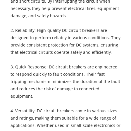
and short circuits. By interrupting the circuit when
necessary, they help prevent electrical fires, equipment
damage, and safety hazards.
2. Reliability: High-quality DC circuit breakers are
designed to perform reliably in various conditions. They
provide consistent protection for DC systems, ensuring
that electrical circuits operate safely and efficiently.
3. Quick Response: DC circuit breakers are engineered
to respond quickly to fault conditions. Their fast
tripping mechanism minimizes the duration of the fault
and reduces the risk of damage to connected
equipment.
4. Versatility: DC circuit breakers come in various sizes
and ratings, making them suitable for a wide range of
applications. Whether used in small-scale electronics or