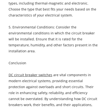
types, including thermal-magnetic and electronic.
Choose the type that best fits your needs based on the
characteristics of your electrical system.
5. Environmental Conditions: Consider the
environmental conditions in which the circuit breaker
will be installed. Ensure that it is rated for the
temperature, humidity, and other factors present in the
installation area.
Conclusion
DC circuit breaker switches
are vital components in
modern electrical systems, providing essential
protection against overloads and short circuits. Their
role in enhancing safety, reliability, and efficiency
cannot be overstated. By understanding how DC circuit
breakers work, their benefits, and their applications,