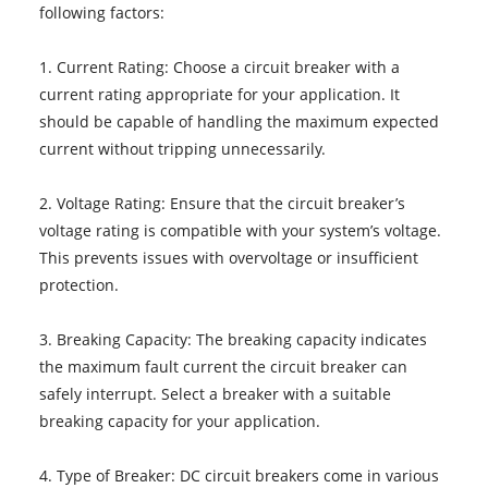
following factors:
1. Current Rating: Choose a circuit breaker with a
current rating appropriate for your application. It
should be capable of handling the maximum expected
current without tripping unnecessarily.
2. Voltage Rating: Ensure that the circuit breaker’s
voltage rating is compatible with your system’s voltage.
This prevents issues with overvoltage or insufficient
protection.
3. Breaking Capacity: The breaking capacity indicates
the maximum fault current the circuit breaker can
safely interrupt. Select a breaker with a suitable
breaking capacity for your application.
4. Type of Breaker: DC circuit breakers come in various