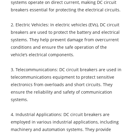
systems operate on direct current, making DC circuit
breakers essential for protecting the electrical circuits.
2. Electric Vehicles: In electric vehicles (EVs), DC circuit
breakers are used to protect the battery and electrical
systems. They help prevent damage from overcurrent
conditions and ensure the safe operation of the
vehicle’s electrical components.
3. Telecommunications: DC circuit breakers are used in
telecommunications equipment to protect sensitive
electronics from overloads and short circuits. They
ensure the reliability and safety of communication
systems.
4. Industrial Applications: DC circuit breakers are
employed in various industrial applications, including
machinery and automation systems. They provide