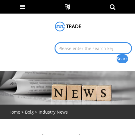
Home
>
Bolg
>
Industry News