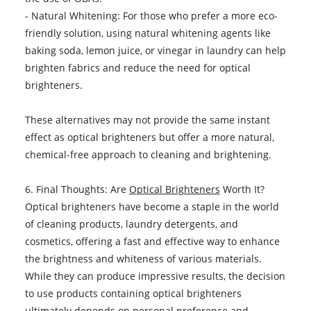
- Natural Whitening: For those who prefer a more eco-
friendly solution, using natural whitening agents like
baking soda, lemon juice, or vinegar in laundry can help
brighten fabrics and reduce the need for optical
brighteners.
These alternatives may not provide the same instant
effect as optical brighteners but offer a more natural,
chemical-free approach to cleaning and brightening.
6. Final Thoughts: Are
Optical Brighteners
Worth It?
Optical brighteners have become a staple in the world
of cleaning products, laundry detergents, and
cosmetics, offering a fast and effective way to enhance
the brightness and whiteness of various materials.
While they can produce impressive results, the decision
to use products containing optical brighteners
ultimately depends on personal preference and