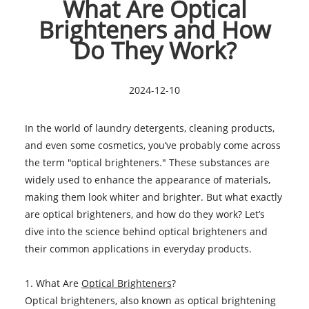
What Are Optical
Brighteners and How
Do They Work?
2024-12-10
In the world of laundry detergents, cleaning products,
and even some cosmetics, you’ve probably come across
the term "optical brighteners." These substances are
widely used to enhance the appearance of materials,
making them look whiter and brighter. But what exactly
are optical brighteners, and how do they work? Let’s
dive into the science behind optical brighteners and
their common applications in everyday products.
1. What Are
Optical Brighteners
?
Optical brighteners, also known as optical brightening