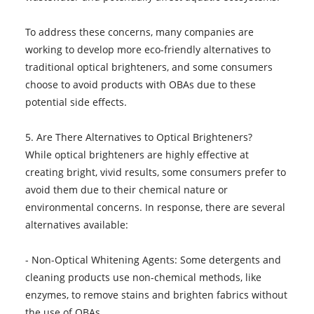
To address these concerns, many companies are
working to develop more eco-friendly alternatives to
traditional optical brighteners, and some consumers
choose to avoid products with OBAs due to these
potential side effects.
5. Are There Alternatives to Optical Brighteners?
While optical brighteners are highly effective at
creating bright, vivid results, some consumers prefer to
avoid them due to their chemical nature or
environmental concerns. In response, there are several
alternatives available:
- Non-Optical Whitening Agents: Some detergents and
cleaning products use non-chemical methods, like
enzymes, to remove stains and brighten fabrics without
the use of OBAs.