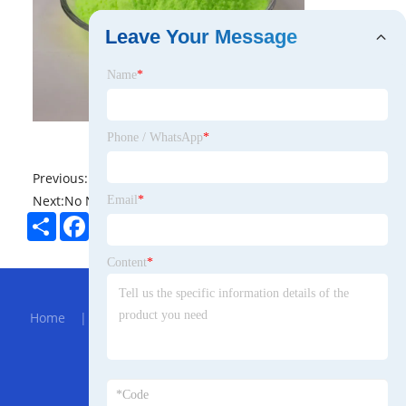
Leave Your Message
Name
*
Phone / WhatsApp
*
Previous:
No News
Next:
No News
Email
*
Share
Facebook
Twitter
Pinterest
LinkedIn
Content
*
Hot Menu
Home
|
About Us
|
Products
|
Bolg
|
Send
Inquiry
|
Contact Us
Partner Company
Sheet Material Laminator Machine