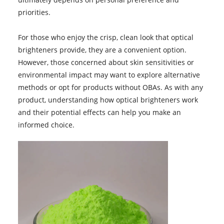
priorities.
For those who enjoy the crisp, clean look that optical
brighteners provide, they are a convenient option.
However, those concerned about skin sensitivities or
environmental impact may want to explore alternative
methods or opt for products without OBAs. As with any
product, understanding how optical brighteners work
and their potential effects can help you make an
informed choice.