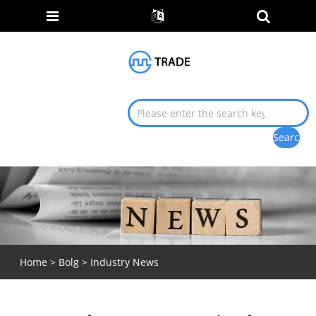
Home
>
Bolg
>
Industry News