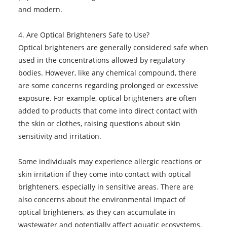
and modern.
4. Are Optical Brighteners Safe to Use?
Optical brighteners are generally considered safe when
used in the concentrations allowed by regulatory
bodies. However, like any chemical compound, there
are some concerns regarding prolonged or excessive
exposure. For example, optical brighteners are often
added to products that come into direct contact with
the skin or clothes, raising questions about skin
sensitivity and irritation.
Some individuals may experience allergic reactions or
skin irritation if they come into contact with optical
brighteners, especially in sensitive areas. There are
also concerns about the environmental impact of
optical brighteners, as they can accumulate in
wastewater and potentially affect aquatic ecosystems.