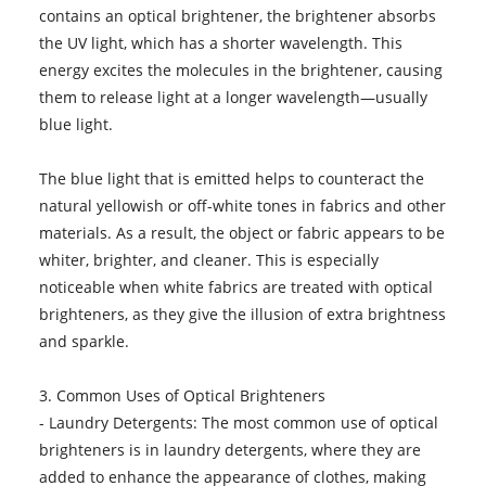
contains an optical brightener, the brightener absorbs
the UV light, which has a shorter wavelength. This
energy excites the molecules in the brightener, causing
them to release light at a longer wavelength—usually
blue light.
The blue light that is emitted helps to counteract the
natural yellowish or off-white tones in fabrics and other
materials. As a result, the object or fabric appears to be
whiter, brighter, and cleaner. This is especially
noticeable when white fabrics are treated with optical
brighteners, as they give the illusion of extra brightness
and sparkle.
3. Common Uses of Optical Brighteners
- Laundry Detergents: The most common use of optical
brighteners is in laundry detergents, where they are
added to enhance the appearance of clothes, making