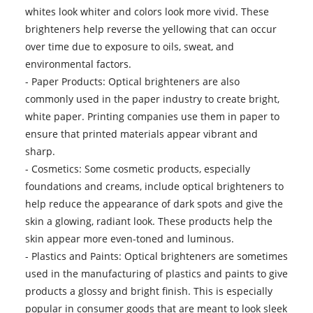
whites look whiter and colors look more vivid. These
brighteners help reverse the yellowing that can occur
over time due to exposure to oils, sweat, and
environmental factors.
- Paper Products: Optical brighteners are also
commonly used in the paper industry to create bright,
white paper. Printing companies use them in paper to
ensure that printed materials appear vibrant and
sharp.
- Cosmetics: Some cosmetic products, especially
foundations and creams, include optical brighteners to
help reduce the appearance of dark spots and give the
skin a glowing, radiant look. These products help the
skin appear more even-toned and luminous.
- Plastics and Paints: Optical brighteners are sometimes
used in the manufacturing of plastics and paints to give
products a glossy and bright finish. This is especially
popular in consumer goods that are meant to look sleek