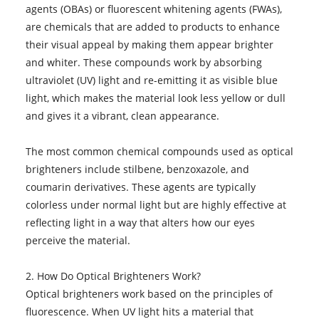
agents (OBAs) or fluorescent whitening agents (FWAs),
are chemicals that are added to products to enhance
their visual appeal by making them appear brighter
and whiter. These compounds work by absorbing
ultraviolet (UV) light and re-emitting it as visible blue
light, which makes the material look less yellow or dull
and gives it a vibrant, clean appearance.
The most common chemical compounds used as optical
brighteners include stilbene, benzoxazole, and
coumarin derivatives. These agents are typically
colorless under normal light but are highly effective at
reflecting light in a way that alters how our eyes
perceive the material.
2. How Do Optical Brighteners Work?
Optical brighteners work based on the principles of
fluorescence. When UV light hits a material that