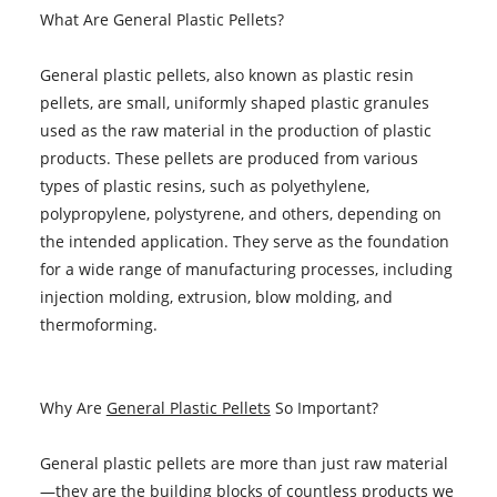
What Are General Plastic Pellets?
General plastic pellets, also known as plastic resin
pellets, are small, uniformly shaped plastic granules
used as the raw material in the production of plastic
products. These pellets are produced from various
types of plastic resins, such as polyethylene,
polypropylene, polystyrene, and others, depending on
the intended application. They serve as the foundation
for a wide range of manufacturing processes, including
injection molding, extrusion, blow molding, and
thermoforming.
Why Are
General Plastic Pellets
So Important?
General plastic pellets are more than just raw material
—they are the building blocks of countless products we