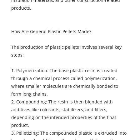
insulation materials, and other construction-related
products.
How Are General Plastic Pellets Made?
The production of plastic pellets involves several key
steps:
1. Polymerization: The base plastic resin is created
through a chemical process called polymerization,
where smaller molecules are chemically bonded to
form long chains.
2. Compounding: The resin is then blended with
additives like colorants, stabilizers, and fillers,
depending on the intended properties of the final
product.
3. Pelletizing: The compounded plastic is extruded into