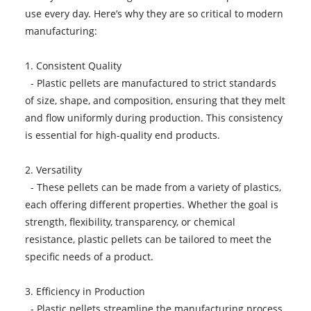
use every day. Here’s why they are so critical to modern
manufacturing:
1. Consistent Quality
- Plastic pellets are manufactured to strict standards
of size, shape, and composition, ensuring that they melt
and flow uniformly during production. This consistency
is essential for high-quality end products.
2. Versatility
- These pellets can be made from a variety of plastics,
each offering different properties. Whether the goal is
strength, flexibility, transparency, or chemical
resistance, plastic pellets can be tailored to meet the
specific needs of a product.
3. Efficiency in Production
- Plastic pellets streamline the manufacturing process.