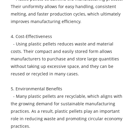
Their uniformity allows for easy handling, consistent
melting, and faster production cycles, which ultimately
improves manufacturing efficiency.
4. Cost-Effectiveness
- Using plastic pellets reduces waste and material
costs. Their compact and easily stored form allows
manufacturers to purchase and store large quantities
without taking up excessive space, and they can be
reused or recycled in many cases.
5. Environmental Benefits
- Many plastic pellets are recyclable, which aligns with
the growing demand for sustainable manufacturing
practices. As a result, plastic pellets play an important
role in reducing waste and promoting circular economy
practices.