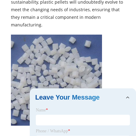
sustainability, plastic pellets will undoubtedly evolve to
meet the changing needs of industries, ensuring that
they remain a critical component in modern
manufacturing.
Leave Your Message
Name
*
Phone / WhatsApp
*