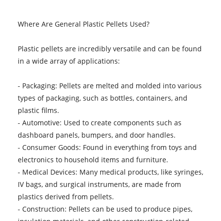
Where Are General Plastic Pellets Used?
Plastic pellets are incredibly versatile and can be found
in a wide array of applications:
- Packaging: Pellets are melted and molded into various
types of packaging, such as bottles, containers, and
plastic films.
- Automotive: Used to create components such as
dashboard panels, bumpers, and door handles.
- Consumer Goods: Found in everything from toys and
electronics to household items and furniture.
- Medical Devices: Many medical products, like syringes,
IV bags, and surgical instruments, are made from
plastics derived from pellets.
- Construction: Pellets can be used to produce pipes,