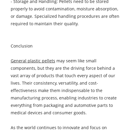
- Storage and Handling: Pellets need to be stored
properly to avoid contamination, moisture absorption,
or damage. Specialized handling procedures are often
required to maintain their quality.
Conclusion
General plastic pellets
may seem like small
components, but they are the driving force behind a
vast array of products that touch every aspect of our
lives. Their consistency, versatility, and cost-
effectiveness make them indispensable to the
manufacturing process, enabling industries to create
everything from packaging and automotive parts to
medical devices and consumer goods.
As the world continues to innovate and focus on