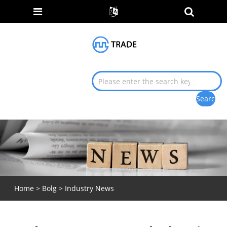
Home
>
Bolg
>
Industry News