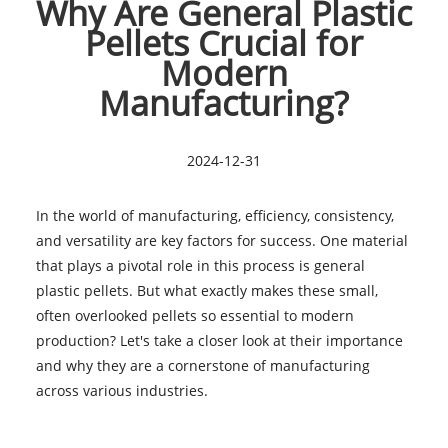
Why Are General Plastic
Pellets Crucial for
Modern
Manufacturing?
2024-12-31
In the world of manufacturing, efficiency, consistency,
and versatility are key factors for success. One material
that plays a pivotal role in this process is general
plastic pellets. But what exactly makes these small,
often overlooked pellets so essential to modern
production? Let's take a closer look at their importance
and why they are a cornerstone of manufacturing
across various industries.