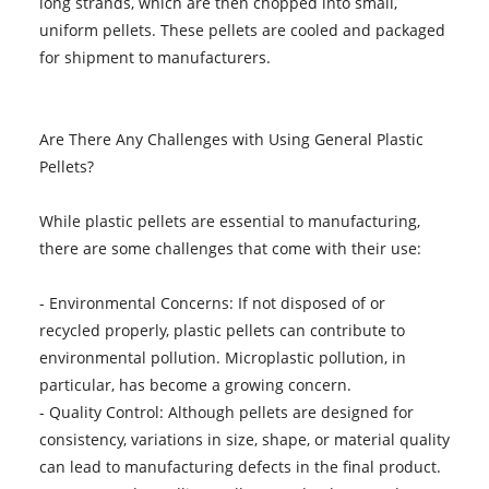
long strands, which are then chopped into small,
uniform pellets. These pellets are cooled and packaged
for shipment to manufacturers.
Are There Any Challenges with Using General Plastic
Pellets?
While plastic pellets are essential to manufacturing,
there are some challenges that come with their use:
- Environmental Concerns: If not disposed of or
recycled properly, plastic pellets can contribute to
environmental pollution. Microplastic pollution, in
particular, has become a growing concern.
- Quality Control: Although pellets are designed for
consistency, variations in size, shape, or material quality
can lead to manufacturing defects in the final product.